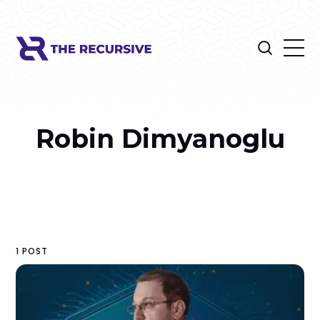
Robin Dimyanoglu
1 POST