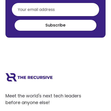
Subscribe
Meet the world's next tech leaders
before anyone else!