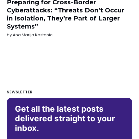
Preparing for Cross-Border
Cyberattacks: “Threats Don’t Occur
in Isolation, They’re Part of Larger
Systems”
by
Ana Marija Kostanic
NEWSLETTER
Get all the latest posts
delivered straight to your
inbox.