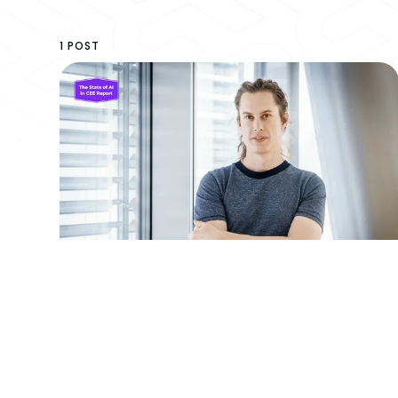
1 POST