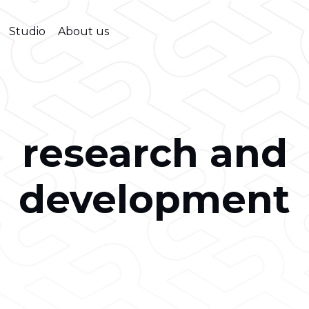
Studio
About us
research and
development