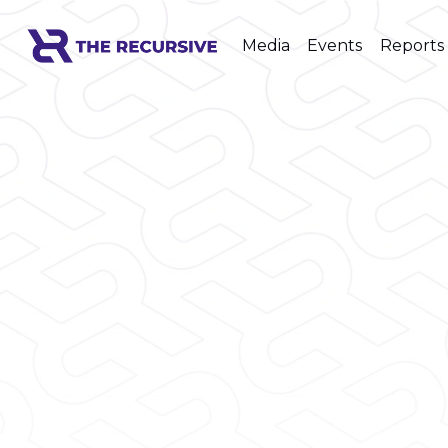
Media
Events
Reports