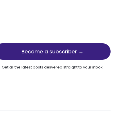
Become a subscriber →
Get all the latest posts delivered straight to your inbox.