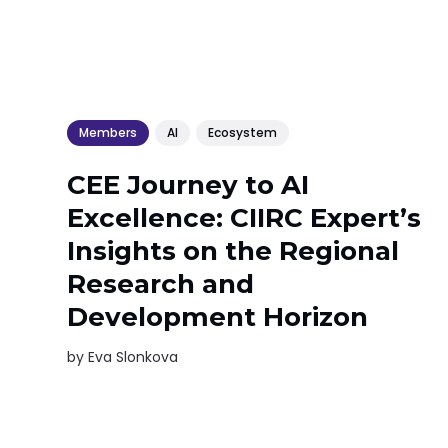
Members
AI
Ecosystem
CEE Journey to AI
Excellence: CIIRC Expert’s
Insights on the Regional
Research and
Development Horizon
by
Eva Slonkova