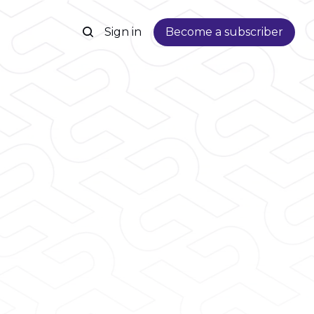
Sign in
Become a subscriber