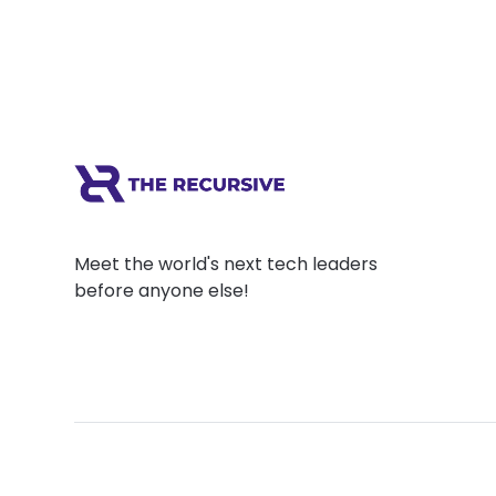
Meet the world's next tech leaders
before anyone else!