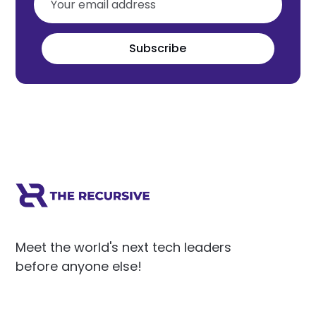
Subscribe
Meet the world's next tech leaders
before anyone else!