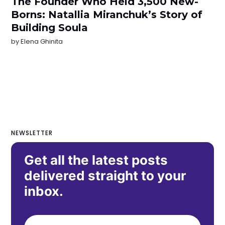
The Founder Who Held 3,500 New-
Borns: Natallia Miranchuk’s Story of
Building Soula
by
Elena Ghinita
NEWSLETTER
Get all the latest posts
delivered straight to your
inbox.