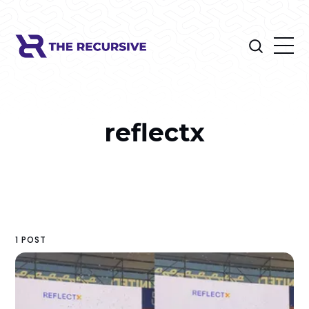
reflectx
1 POST