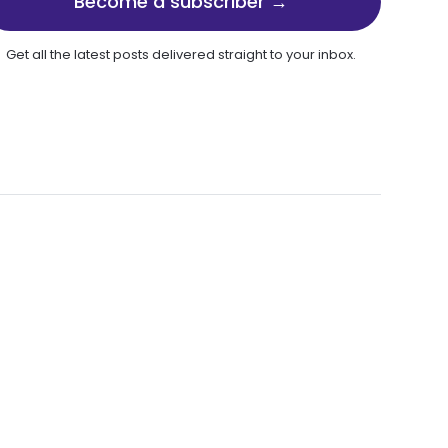
Become a subscriber →
Get all the latest posts delivered straight to your inbox.