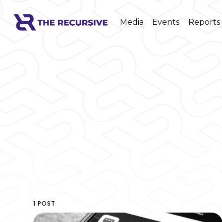
Media
Events
Reports
1 POST