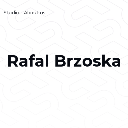
Studio
About us
Rafal Brzoska