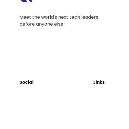
Meet the world's next tech leaders
before anyone else!
Social
Links
Facebook
Join the Commu
LinkedIn
Privacy Policy
YouTube