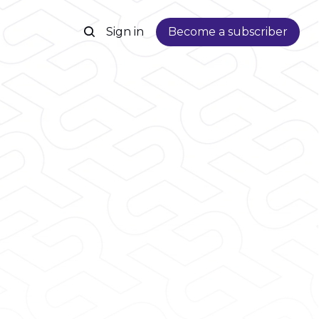
Sign in
Become a subscriber