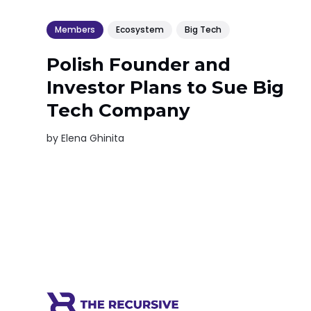
Members
Ecosystem
Big Tech
Polish Founder and
Investor Plans to Sue Big
Tech Company
by
Elena Ghinita