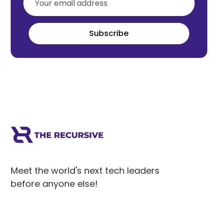
Subscribe
Meet the world's next tech leaders
before anyone else!