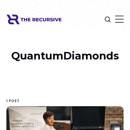
QuantumDiamonds
1 POST