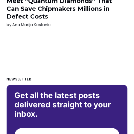
Meet “Quantum Diamonds” That
Can Save Chipmakers Millions in
Defect Costs
by
Ana Marija Kostanic
NEWSLETTER
Get all the latest posts
delivered straight to your
inbox.