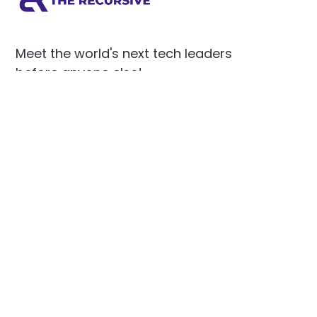
Meet the world's next tech leaders
before anyone else!
Social
Links
Facebook
Join the Community
LinkedIn
Privacy Policy
YouTube
Instagram