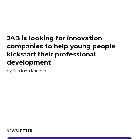
JAB is looking for innovation
companies to help young people
kickstart their professional
development
by
Kristiana Kuneva
NEWSLETTER