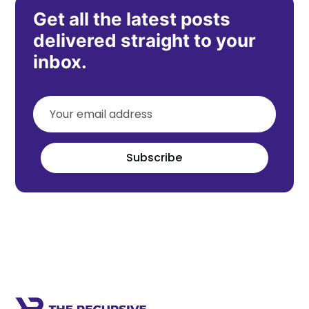
Get all the latest posts
delivered straight to your
inbox.
Subscribe