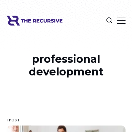
professional
development
1 POST