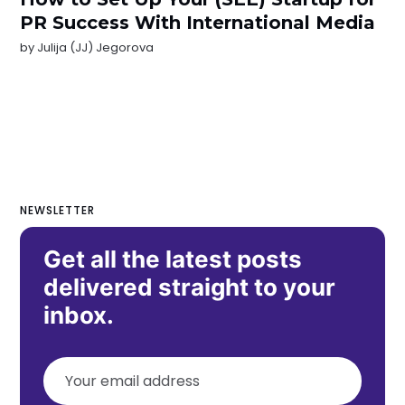
PR Success With International Media
by
Julija (JJ) Jegorova
NEWSLETTER
Get all the latest posts
delivered straight to your
inbox.