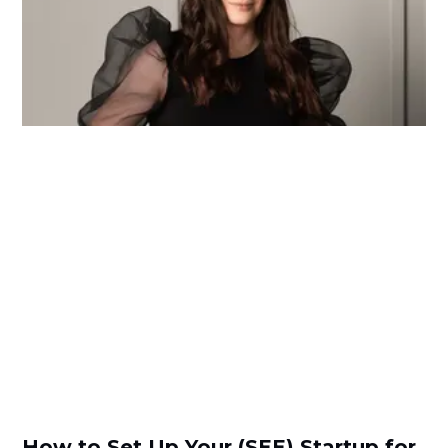
How to Set Up Your (SEE) Startup for