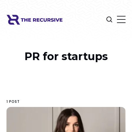
PR for startups
1 POST