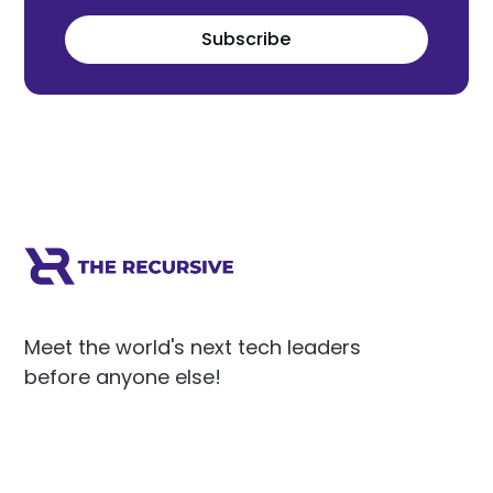
Subscribe
Meet the world's next tech leaders
before anyone else!