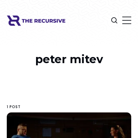
peter mitev
1 POST