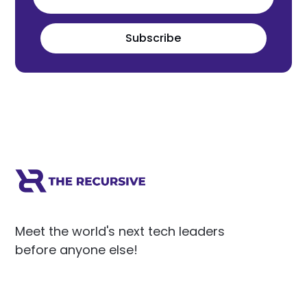
Subscribe
Meet the world's next tech leaders
before anyone else!