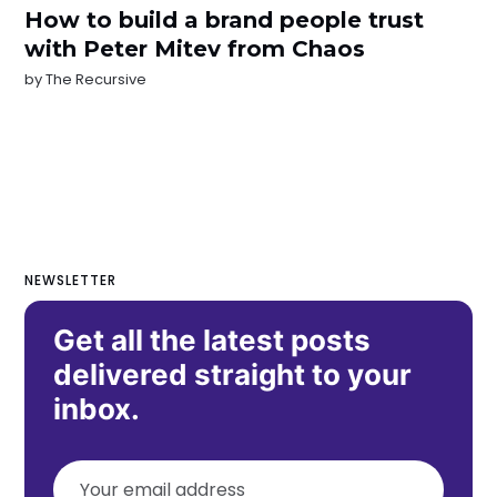
How to build a brand people trust
with Peter Mitev from Chaos
by
The Recursive
NEWSLETTER
Get all the latest posts
delivered straight to your
inbox.