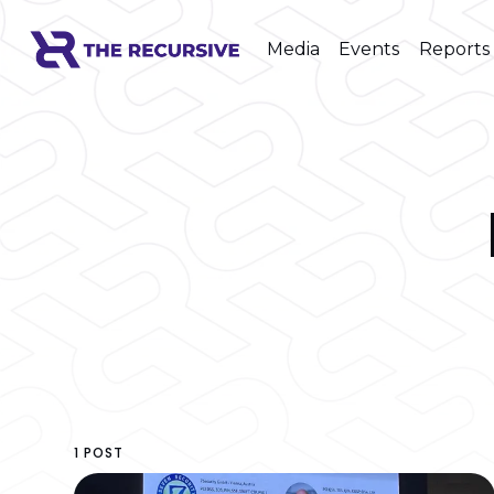
Media
Events
Reports
1 POST