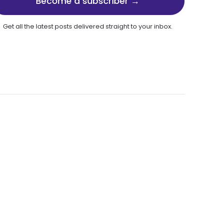
Become a subscriber →
Get all the latest posts delivered straight to your inbox.