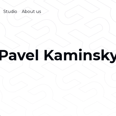
Studio
About us
Pavel Kaminsk