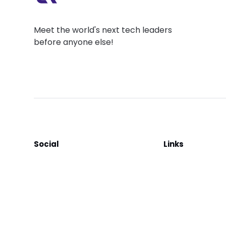
Meet the world's next tech leaders
before anyone else!
Social
Links
Facebook
Join the Commu
LinkedIn
Privacy Policy
YouTube