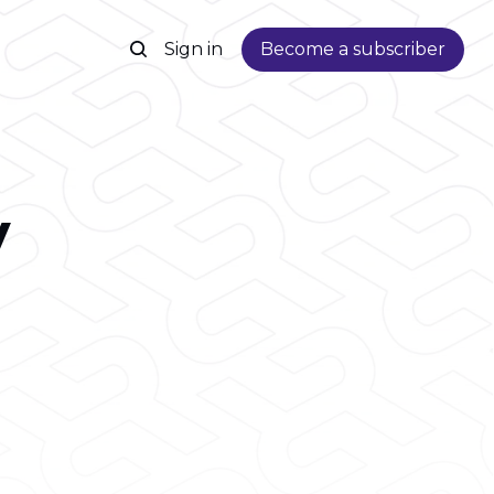
Sign in
Become a subscriber
y