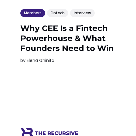
Members
Fintech
Interview
Why CEE Is a Fintech
Powerhouse & What
Founders Need to Win
by
Elena Ghinita