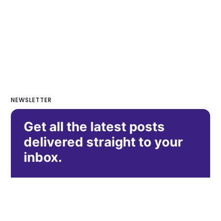
NEWSLETTER
Get all the latest posts
delivered straight to your
inbox.