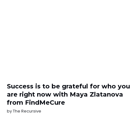
Success is to be grateful for who you
are right now with Maya Zlatanova
from FindMeCure
by
The Recursive