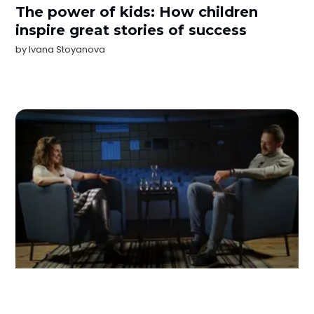
The power of kids: How children
inspire great stories of success
by
Ivana Stoyanova