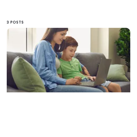
3 POSTS