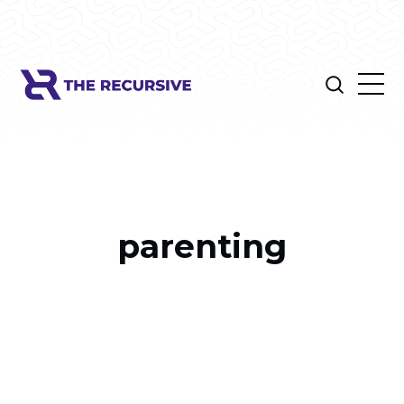
parenting