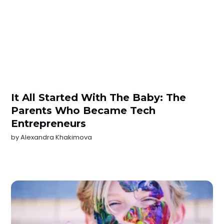
It All Started With The Baby: The
Parents Who Became Tech
Entrepreneurs
by
Alexandra Khakimova