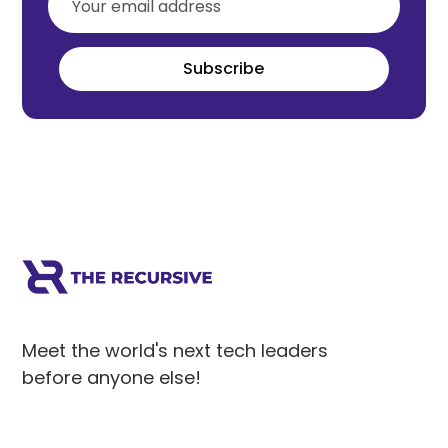
Subscribe
Meet the world's next tech leaders
before anyone else!