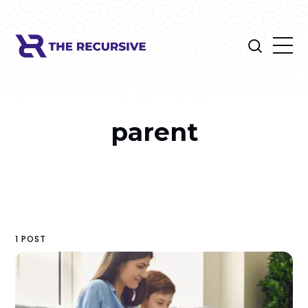
parent
1 POST