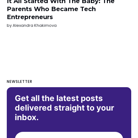
It All Started With The Baby: The
Parents Who Became Tech
Entrepreneurs
by
Alexandra Khakimova
NEWSLETTER
Get all the latest posts
delivered straight to your
inbox.