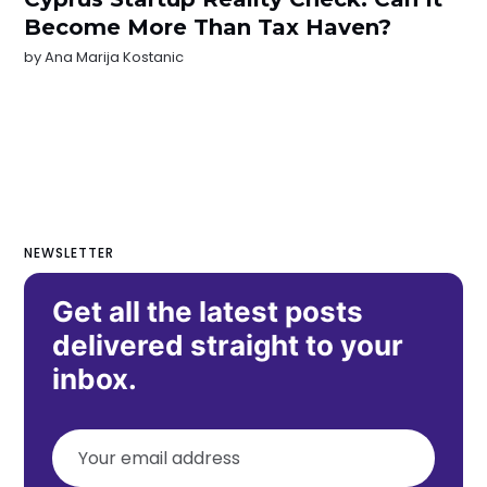
Become More Than Tax Haven?
by
Ana Marija Kostanic
NEWSLETTER
Get all the latest posts
delivered straight to your
inbox.