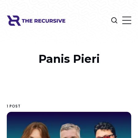
Panis Pieri
1 POST