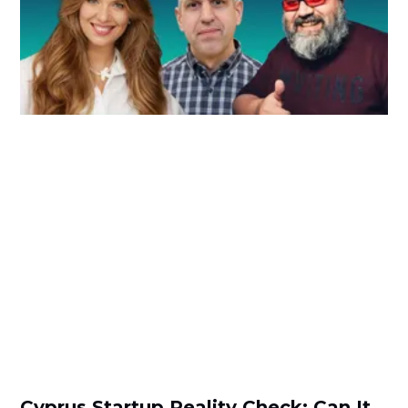
Cyprus Startup Reality Check: Can It