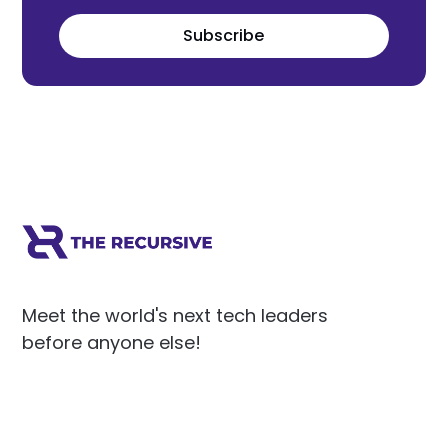
Subscribe
Meet the world's next tech leaders
before anyone else!