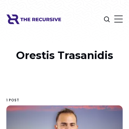
Orestis Trasanidis
1 POST