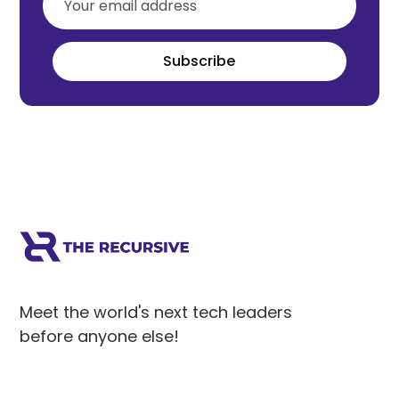
Subscribe
Meet the world's next tech leaders
before anyone else!