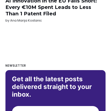
AI Innovation in the EU Falls Short:
Every €10M Spent Leads to Less
Than 1 Patent Filed
by
Ana Marija Kostanic
NEWSLETTER
Get all the latest posts
delivered straight to your
inbox.