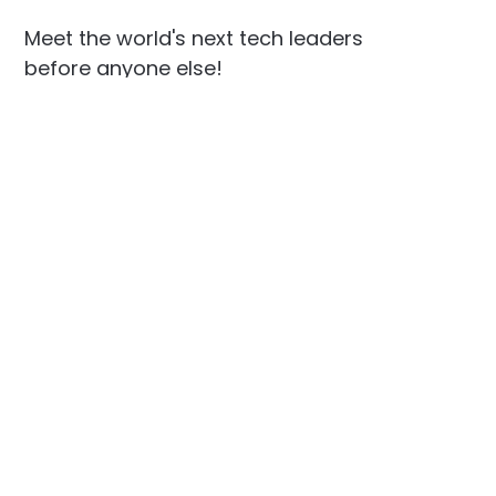
Meet the world's next tech leaders
before anyone else!
Social
Links
Facebook
Join the Community
LinkedIn
Privacy Policy
YouTube
Instagram