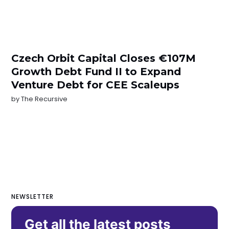
Czech Orbit Capital Closes €107M
Growth Debt Fund II to Expand
Venture Debt for CEE Scaleups
by
The Recursive
NEWSLETTER
Get all the latest posts