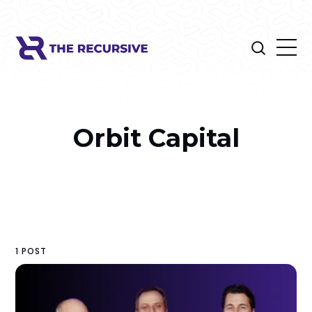
Orbit Capital
1 POST