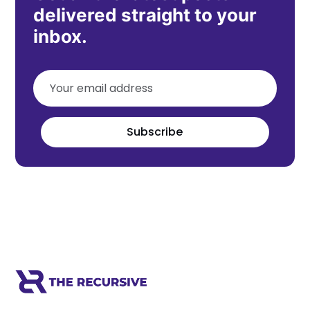
delivered straight to your
inbox.
Subscribe