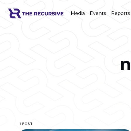
Media
Events
Reports
n
1 POST