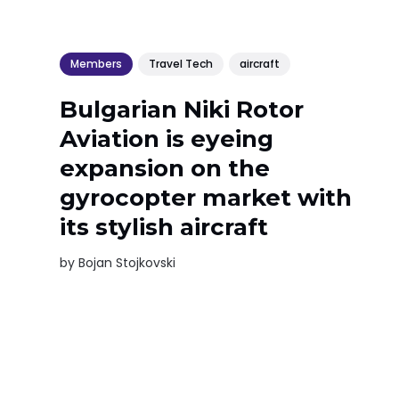
Members
Travel Tech
aircraft
Bulgarian Niki Rotor
Aviation is eyeing
expansion on the
gyrocopter market with
its stylish aircraft
by
Bojan Stojkovski