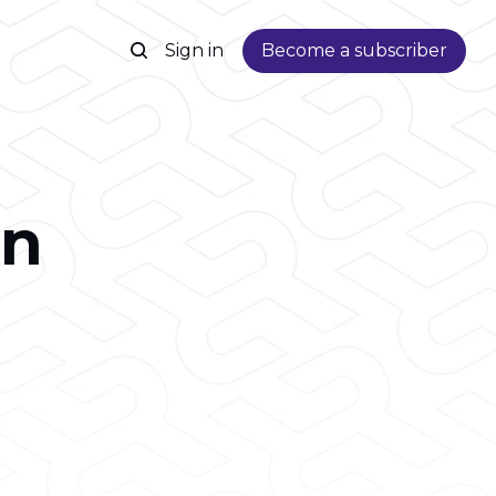
Sign in
Become a subscriber
on