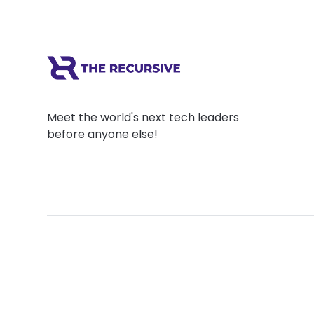
Meet the world's next tech leaders
before anyone else!
Social
Links