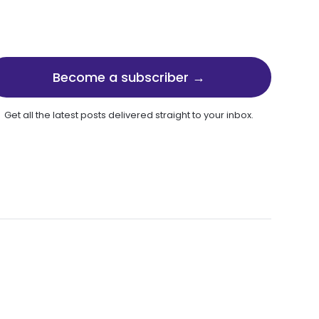
Become a subscriber →
Get all the latest posts delivered straight to your inbox.