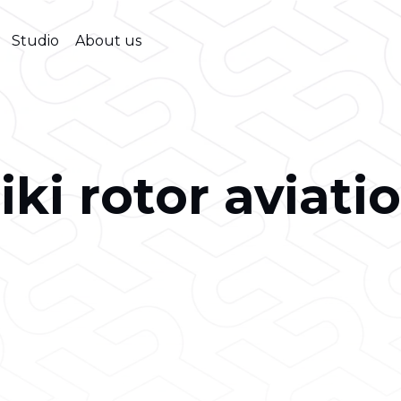
Studio
About us
iki rotor aviati