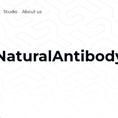
Studio
About us
NaturalAntibod