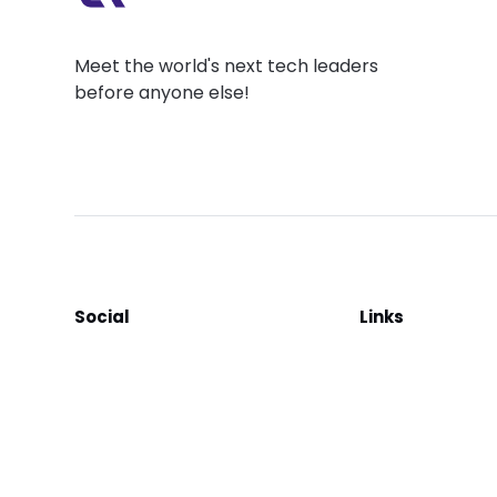
Meet the world's next tech leaders
before anyone else!
Social
Links
Facebook
Join the Commu
LinkedIn
Privacy Policy
YouTube