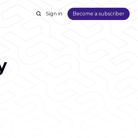
Sign in
Become a subscriber
y