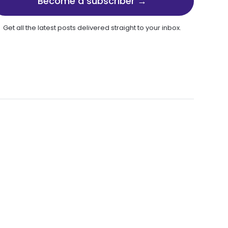
Become a subscriber →
Get all the latest posts delivered straight to your inbox.