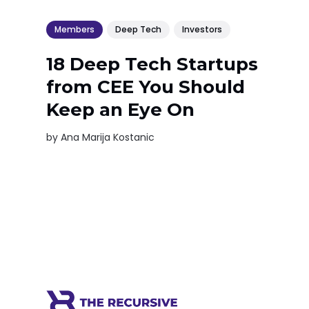
Members
Deep Tech
Investors
18 Deep Tech Startups
from CEE You Should
Keep an Eye On
by
Ana Marija Kostanic