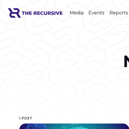
Media
Events
Reports
1 POST