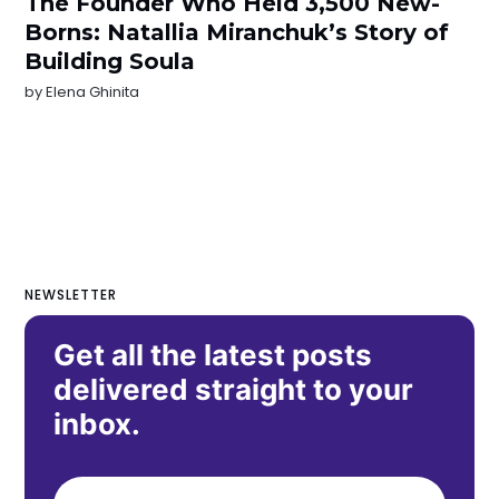
The Founder Who Held 3,500 New-
Borns: Natallia Miranchuk’s Story of
Building Soula
by
Elena Ghinita
NEWSLETTER
Get all the latest posts
delivered straight to your
inbox.