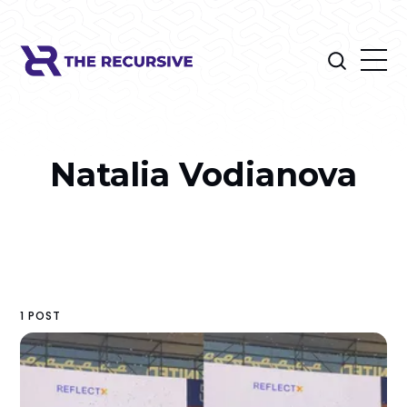
Natalia Vodianova
1 POST