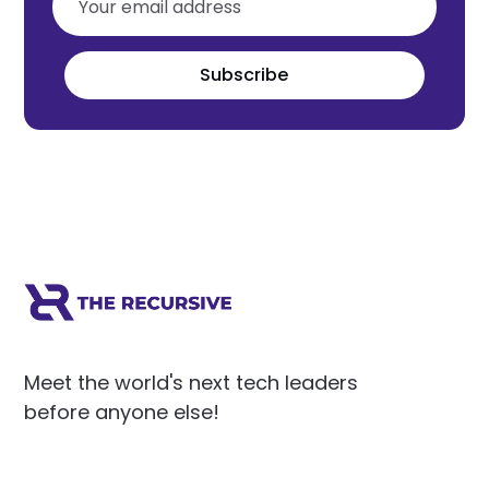
Subscribe
Meet the world's next tech leaders
before anyone else!