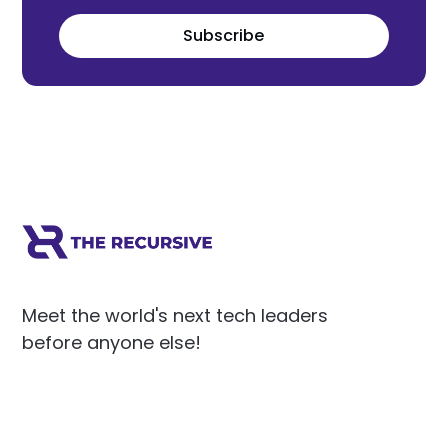
Subscribe
Meet the world's next tech leaders
before anyone else!