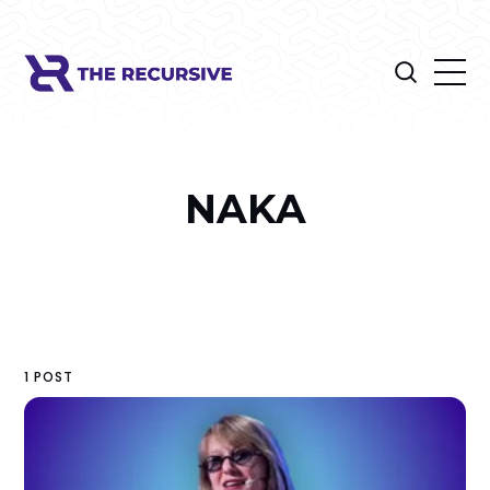
NAKA
1 POST