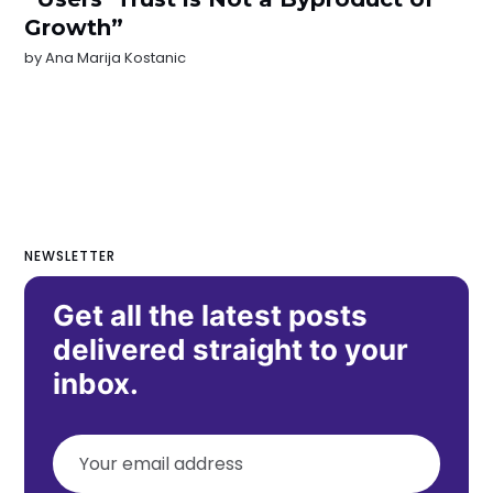
Growth”
by
Ana Marija Kostanic
NEWSLETTER
Get all the latest posts
delivered straight to your
inbox.