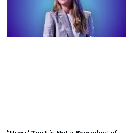
“Users’ Trust is Not a Byproduct of