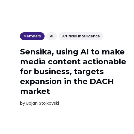
Members
AI
Artificial Intelligence
Sensika, using AI to make
media content actionable
for business, targets
expansion in the DACH
market
by
Bojan Stojkovski