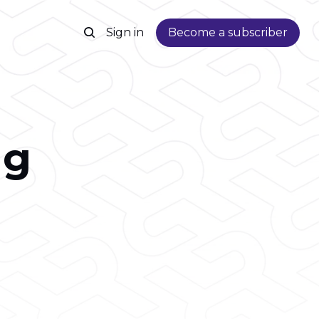
Sign in
Become a subscriber
ng