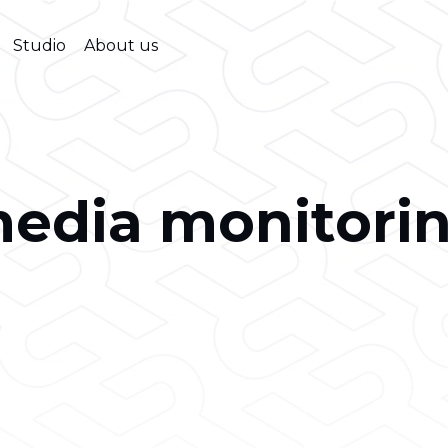
Studio
About us
edia monitori