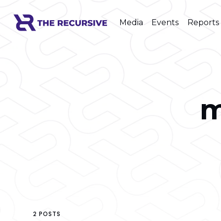
Media
Events
Reports
m
2 POSTS