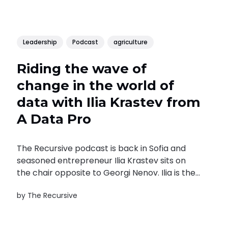
Leadership
Podcast
agriculture
Riding the wave of
change in the world of
data with Ilia Krastev from
A Data Pro
The Recursive podcast is back in Sofia and
seasoned entrepreneur Ilia Krastev sits on
the chair opposite to Georgi Nenov. Ilia is the
CEO of A Data Pro and runs a portfolio of
by
The Recursive
companies in the data economy – the
business news provider for Southeast Europe
SeeNews, the media monitoring company...