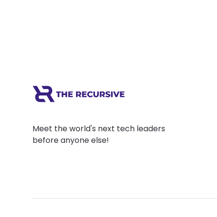
Meet the world's next tech leaders
before anyone else!