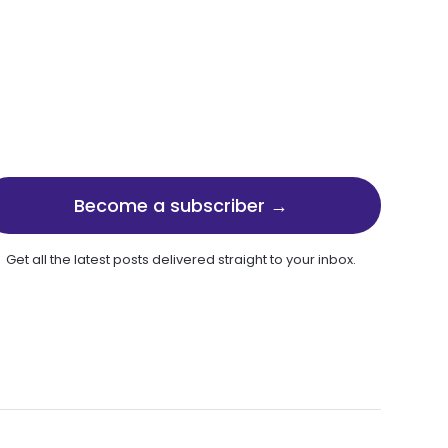
Become a subscriber →
Get all the latest posts delivered straight to your inbox.