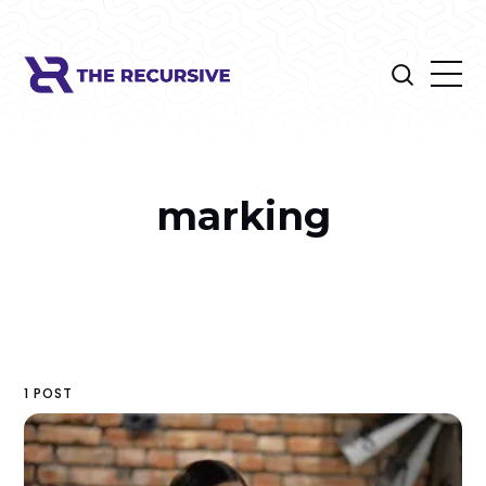
marking
1 POST