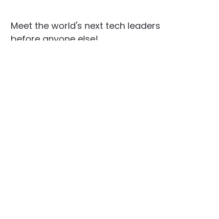
Meet the world's next tech leaders
before anyone else!
Social
Links
Facebook
Join the Community
LinkedIn
Privacy Policy
YouTube
Instagram