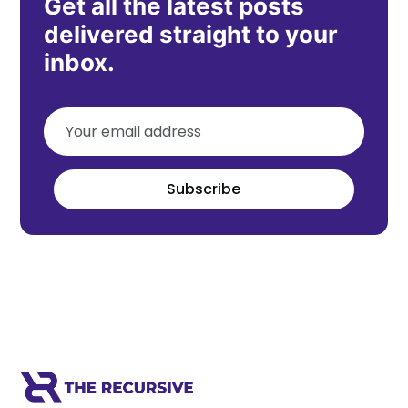
Get all the latest posts
delivered straight to your
inbox.
Subscribe