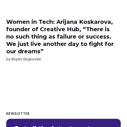
Women in Tech: Arijana Koskarova,
founder of Creative Hub, “There is
no such thing as failure or success.
We just live another day to fight for
our dreams”
by
Bojan Stojkovski
NEWSLETTER