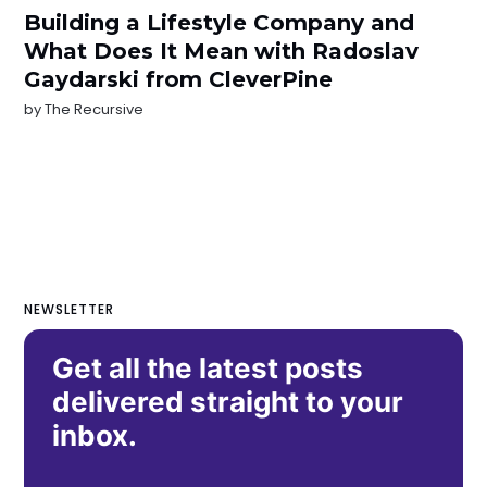
Building a Lifestyle Company and
What Does It Mean with Radoslav
Gaydarski from CleverPine
by
The Recursive
NEWSLETTER
Get all the latest posts
delivered straight to your
inbox.