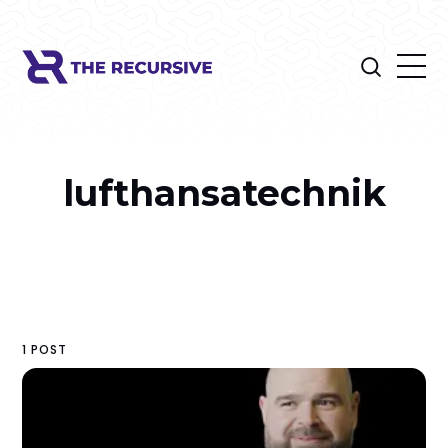
lufthansatechnik
1 POST