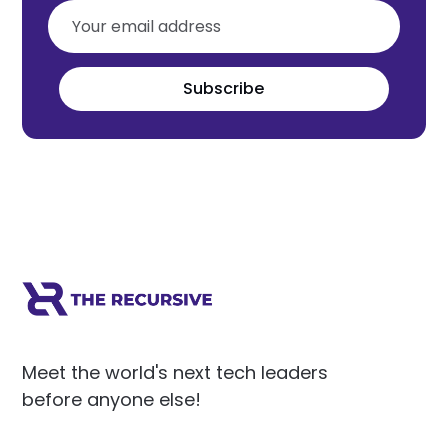
Subscribe
Meet the world's next tech leaders
before anyone else!