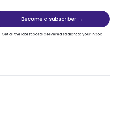
Become a subscriber →
Get all the latest posts delivered straight to your inbox.