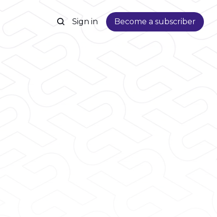
Sign in
Become a subscriber