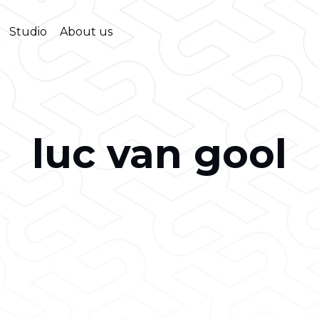
Studio
About us
luc van gool