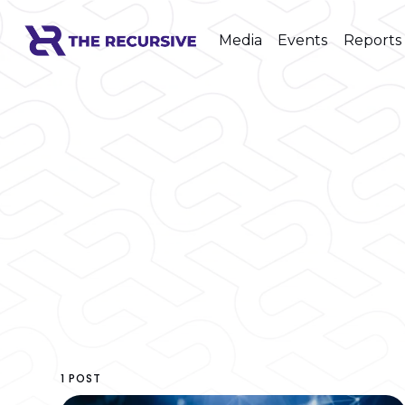
Media
Events
Reports
1 POST