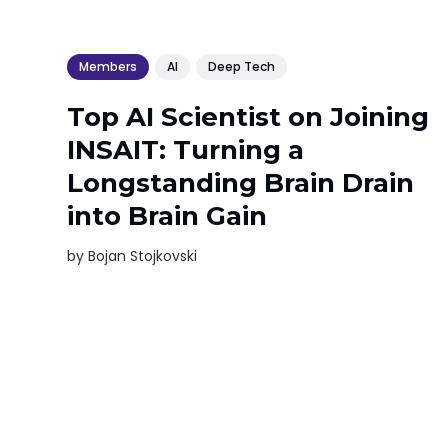
Members
AI
Deep Tech
Top AI Scientist on Joining
INSAIT: Turning a
Longstanding Brain Drain
into Brain Gain
by
Bojan Stojkovski