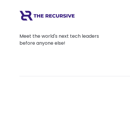
Meet the world's next tech leaders
before anyone else!
Social
Links
Facebook
Join the Commu