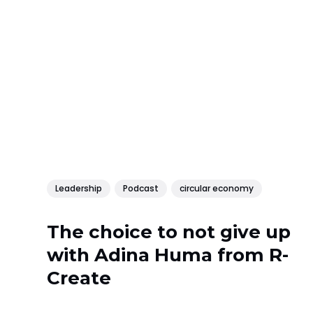
Leadership
Podcast
circular economy
The choice to not give up
with Adina Huma from R-
Create