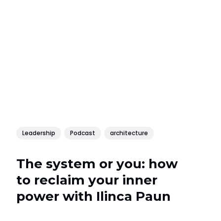
Leadership
Podcast
architecture
The system or you: how
to reclaim your inner
power with Ilinca Paun