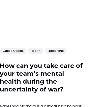
Guest Articles
Health
Leadership
How can you take care of
your team’s mental
health during the
uncertainty of war?
Nadezhda Markova is a clinical psychologist