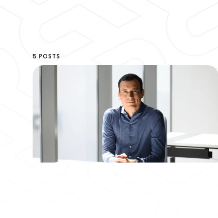
5 POSTS