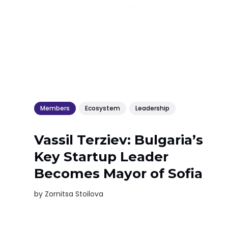
Members
Ecosystem
Leadership
Vassil Terziev: Bulgaria’s
Key Startup Leader
Becomes Mayor of Sofia
by
Zornitsa Stoilova