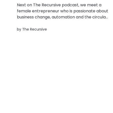
Next on The Recursive podcast, we meet a
female entrepreneur who is passionate about
business change, automation and the circular
economy. Adina Huma is the co-founder of a
Bucharest-based platform that offers
by
The Recursive
sustainable packaging solutions for e-
Commerce players called R-Create. Adina
and her co-founder Linda...