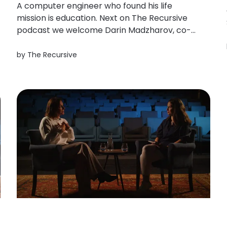
A computer engineer who found his life
mission is education. Next on The Recursive
podcast we welcome Darin Madzharov, co-
founder of the edtech platforms Ucha.se and
Eduboom. He dropped his PHD to create an
by
The Recursive
online platform to ignite kids in Bulgaria to
learn. Darin Madzharov created Ucha. se...