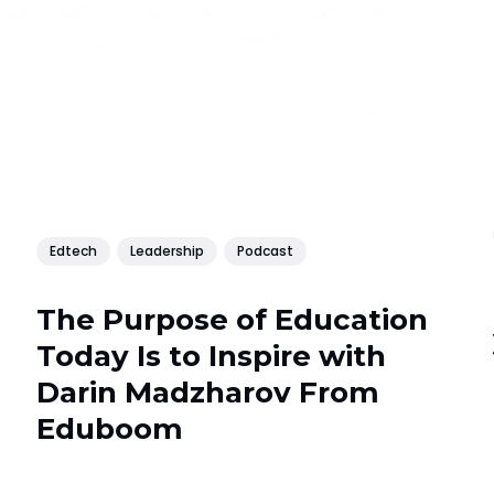
Edtech
Leadership
Podcast
The Purpose of Education
Today Is to Inspire with
Darin Madzharov From
Еduboom