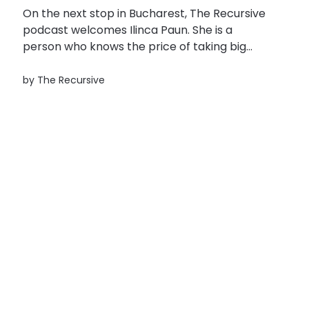
On the next stop in Bucharest, The Recursive
podcast welcomes Ilinca Paun. She is a
person who knows the price of taking big
risks to chase the freedom and the
excitement of the unknown. At the top of the
by
The Recursive
corporate ladder as the manager of Colliers
in Romania, she quit...