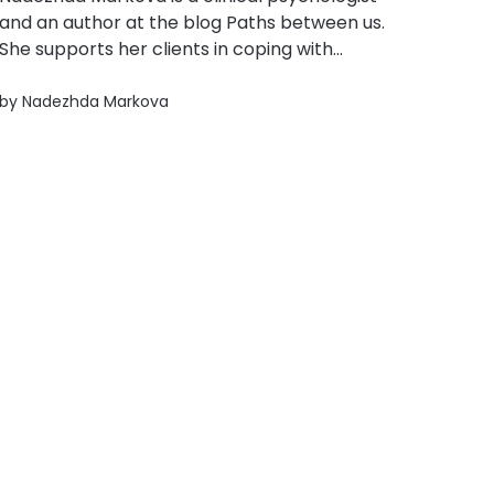
and an author at the blog Paths between us.
She supports her clients in coping with
anxiety, burnout, interpersonal difficulties, and
emotional dysregulation through the
by
Nadezhda Markova
methods of cognitive-behavioral therapy.
Nadezhda is part of the team of specialists at
hOUR THERAPY, a service designed...