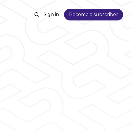
Sign in
Become a subscriber