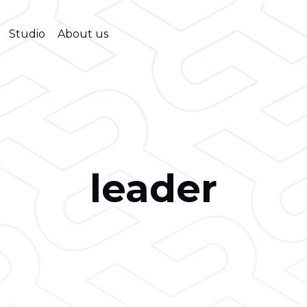
Studio
About us
leader