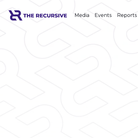
Media
Events
Reports