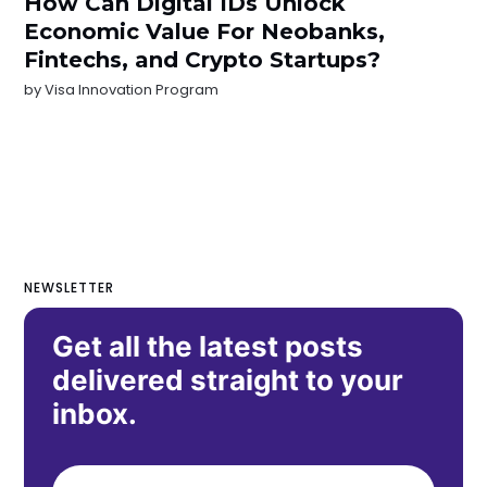
How Can Digital IDs Unlock
Economic Value For Neobanks,
Fintechs, and Crypto Startups?
by
Visa Innovation Program
NEWSLETTER
Get all the latest posts
delivered straight to your
inbox.