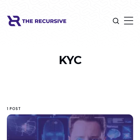
KYC
1 POST