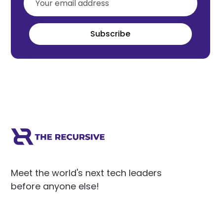
Subscribe
Meet the world's next tech leaders
before anyone else!