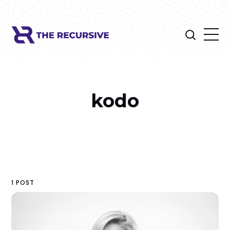
kodo
1 POST