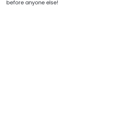
before anyone else!
Social
Links
Facebook
Join the Community
LinkedIn
Privacy Policy
YouTube
Instagram