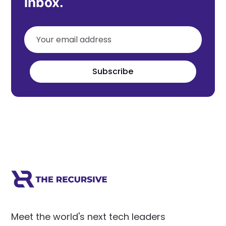
inbox.
Subscribe
Meet the world's next tech leaders