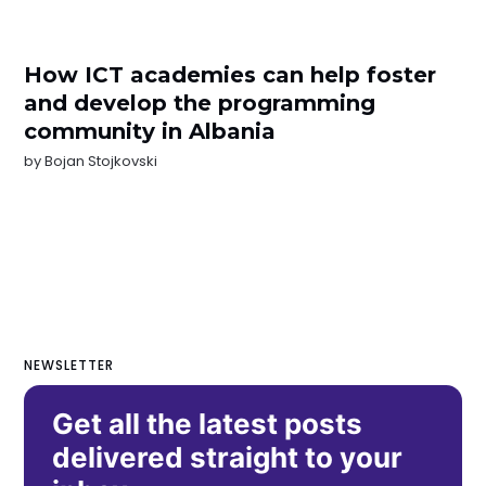
How ICT academies can help foster
and develop the programming
community in Albania
by
Bojan Stojkovski
NEWSLETTER
Get all the latest posts
delivered straight to your