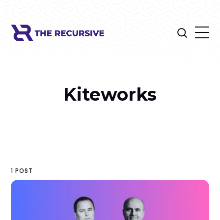
Kiteworks
1 POST