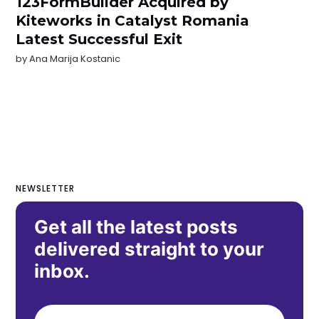
123FormBuilder Acquired by
Kiteworks in Catalyst Romania
Latest Successful Exit
by
Ana Marija Kostanic
NEWSLETTER
Get all the latest posts
delivered straight to your
inbox.