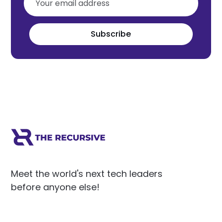
Subscribe
Meet the world's next tech leaders
before anyone else!