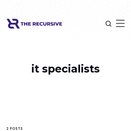
it specialists
2 POSTS