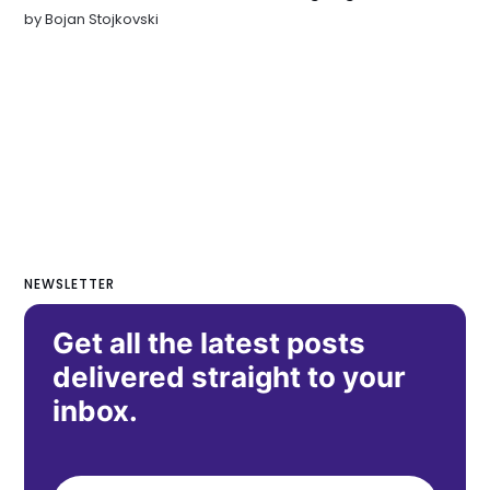
by
Bojan Stojkovski
NEWSLETTER
Get all the latest posts
delivered straight to your
inbox.