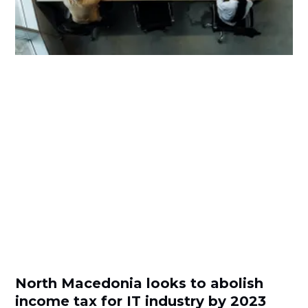
North Macedonia looks to abolish
income tax for IT industry by 2023