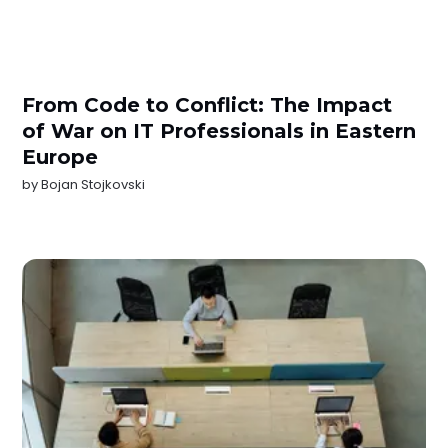
From Code to Conflict: The Impact
of War on IT Professionals in Eastern
Europe
by
Bojan Stojkovski