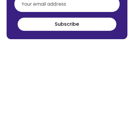
Subscribe
Meet the world's next tech leaders