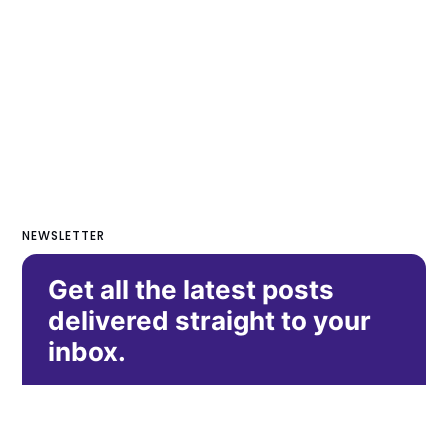
NEWSLETTER
Get all the latest posts
delivered straight to your
inbox.