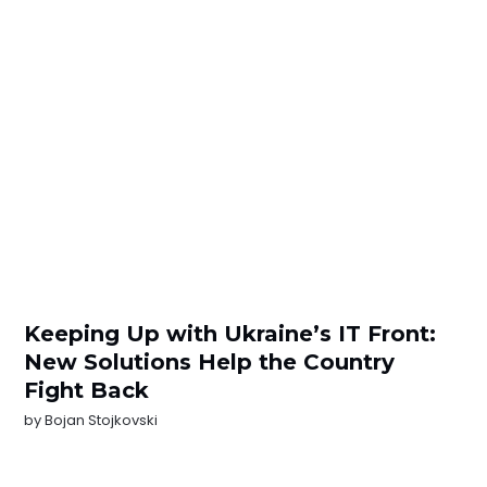
Keeping Up with Ukraine’s IT Front:
New Solutions Help the Country
Fight Back
by
Bojan Stojkovski