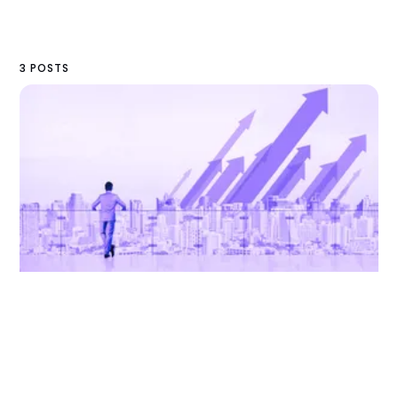
3 POSTS