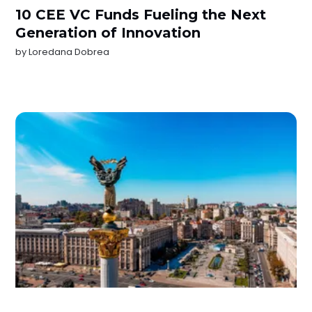
10 CEE VC Funds Fueling the Next
Generation of Innovation
by
Loredana Dobrea