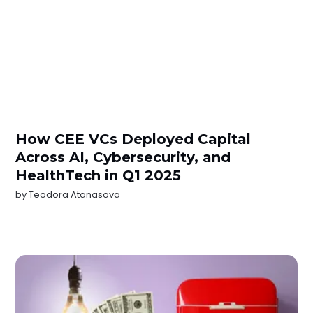
How CEE VCs Deployed Capital
Across AI, Cybersecurity, and
HealthTech in Q1 2025
by
Teodora Atanasova