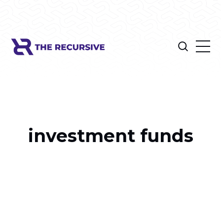
investment funds