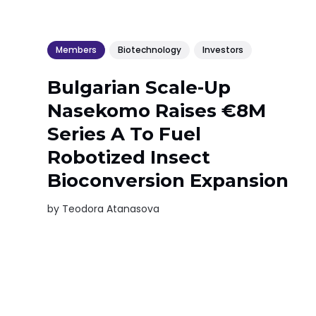
Members
Biotechnology
Investors
Bulgarian Scale-Up
Nasekomo Raises €8M
Series A To Fuel
Robotized Insect
Bioconversion Expansion
by
Teodora Atanasova