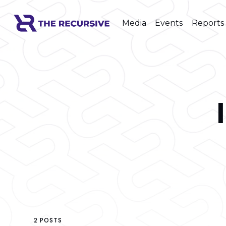
Media
Events
Reports
2 POSTS