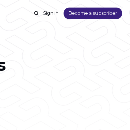
Sign in
Become a subscriber
s