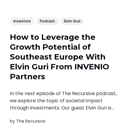
Investors
Podcast
Elvin Guri
How to Leverage the
Growth Potential of
Southeast Europe With
Elvin Guri From INVENIO
Partners
In the next episode of The Recursive podcast,
we explore the topic of societal impact
through investments. Our guest Elvin Guri is
an Albanian-born entrepreneur. His
by
The Recursive
professional path is closely connected to
Bulgaria. But his impact as an entrepreneur