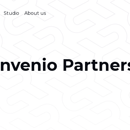
Studio
About us
Invenio Partner