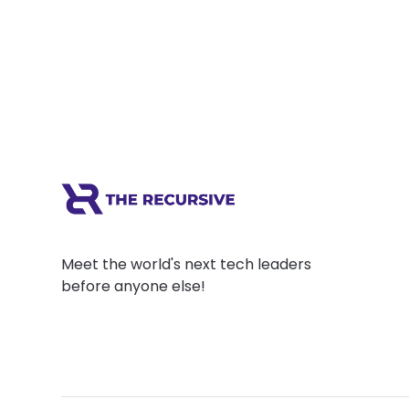
Meet the world's next tech leaders
before anyone else!