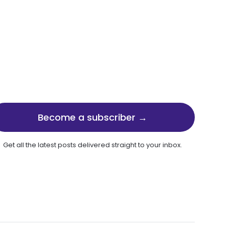
Become a subscriber →
Get all the latest posts delivered straight to your inbox.