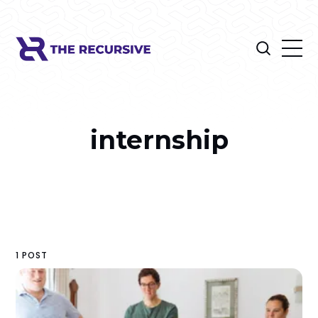
internship
1 POST