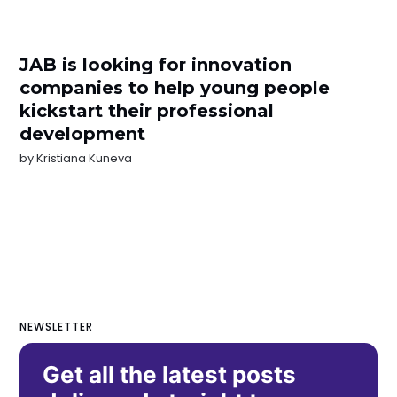
JAB is looking for innovation
companies to help young people
kickstart their professional
development
by
Kristiana Kuneva
NEWSLETTER
Get all the latest posts