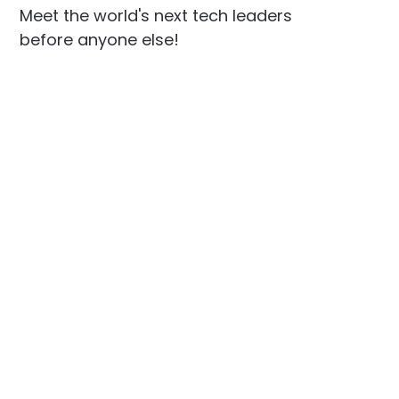
Meet the world's next tech leaders
before anyone else!
Social
Links
Facebook
Join the Community
LinkedIn
Privacy Policy
YouTube
Instagram