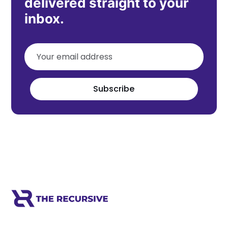
delivered straight to your
inbox.
Subscribe