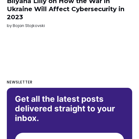
Bilyana Lilly on How the War in
Ukraine Will Affect Cybersecurity in
2023
by
Bojan Stojkovski
NEWSLETTER
Get all the latest posts
delivered straight to your
inbox.