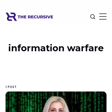
information warfare
1 POST