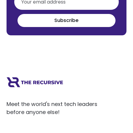
Subscribe
Meet the world's next tech leaders
before anyone else!