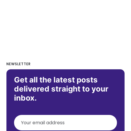
NEWSLETTER
Get all the latest posts
delivered straight to your
inbox.