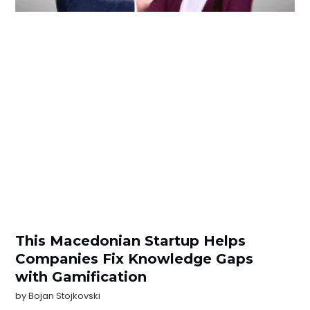
This Macedonian Startup Helps
Companies Fix Knowledge Gaps
with Gamification
by
Bojan Stojkovski