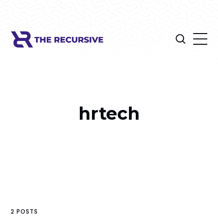
hrtech
2 POSTS