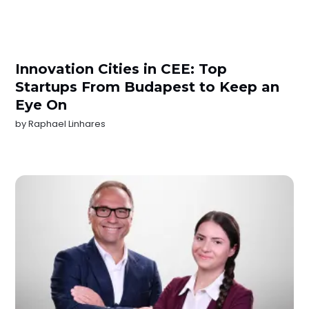
Innovation Cities in CEE: Top
Startups From Budapest to Keep an
Eye On
by
Raphael Linhares