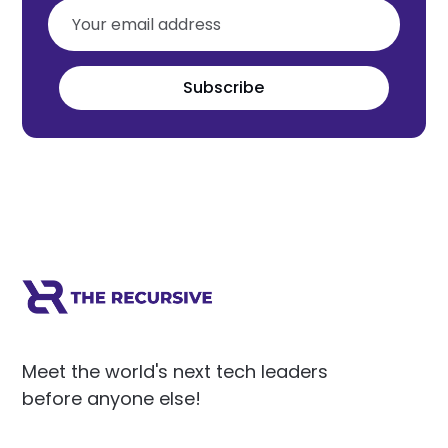
Subscribe
Meet the world's next tech leaders
before anyone else!