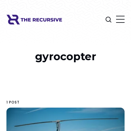
gyrocopter
1 POST