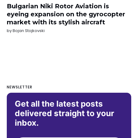
Bulgarian Niki Rotor Aviation is
eyeing expansion on the gyrocopter
market with its stylish aircraft
by
Bojan Stojkovski
NEWSLETTER
Get all the latest posts
delivered straight to your
inbox.