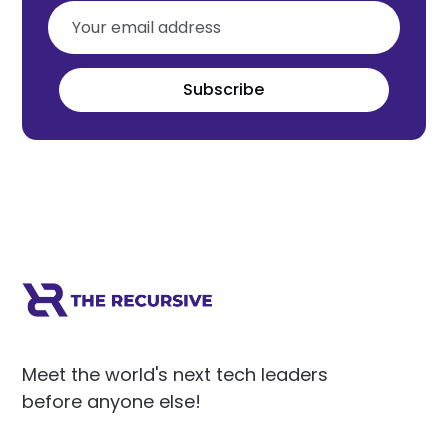
Subscribe
Meet the world's next tech leaders
before anyone else!