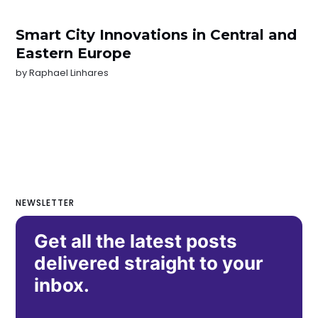
Smart City Innovations in Central and
Eastern Europe
by
Raphael Linhares
NEWSLETTER
Get all the latest posts
delivered straight to your
inbox.