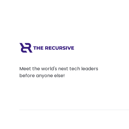
Meet the world's next tech leaders
before anyone else!