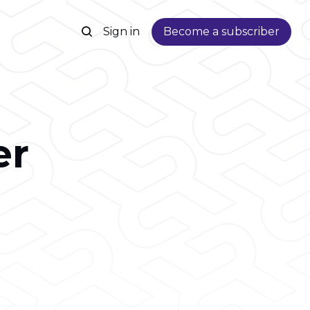
Sign in
Become a subscriber
er