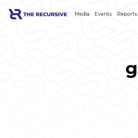
Media
Events
Reports
g