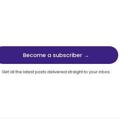
Become a subscriber →
Get all the latest posts delivered straight to your inbox.