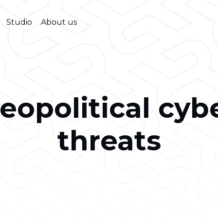
Studio
About us
eopolitical cyb
threats