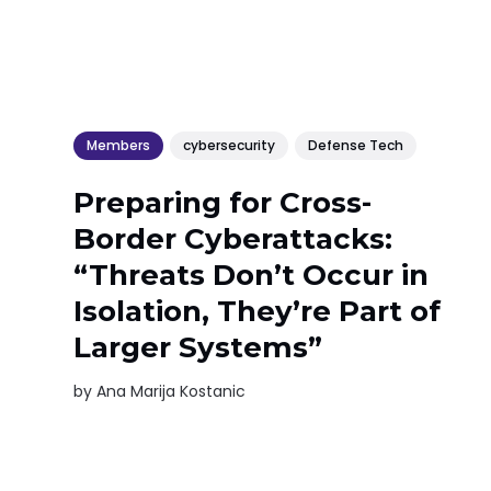
Members
cybersecurity
Defense Tech
Preparing for Cross-
Border Cyberattacks:
“Threats Don’t Occur in
Isolation, They’re Part of
Larger Systems”
by
Ana Marija Kostanic