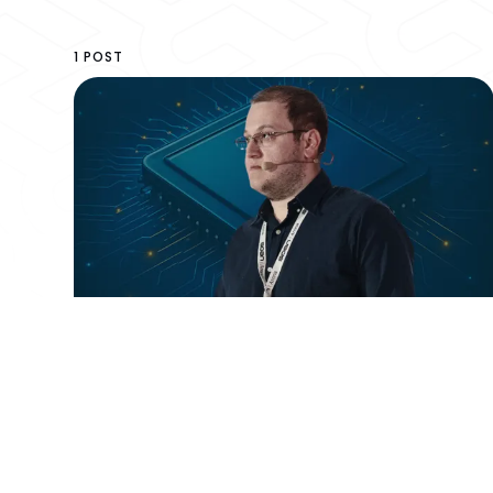
1 POST