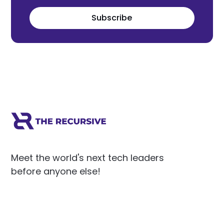
Subscribe
Meet the world's next tech leaders
before anyone else!