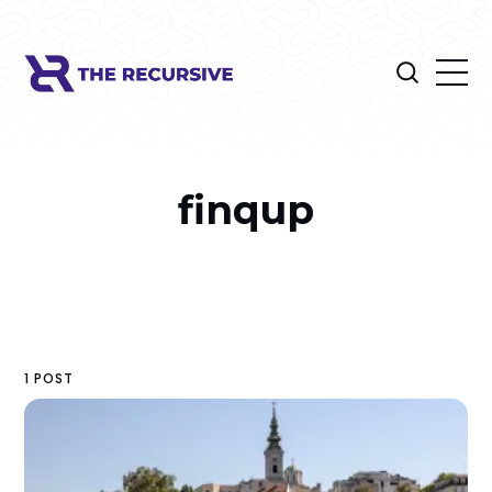
finqup
1 POST