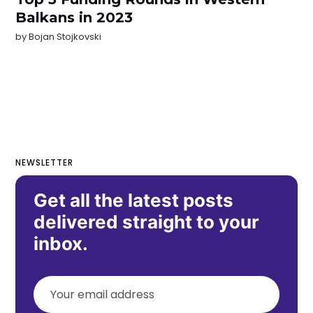
Balkans in 2023
by
Bojan Stojkovski
NEWSLETTER
Get all the latest posts
delivered straight to your
inbox.