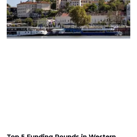
Top 5 Funding Rounds in Western