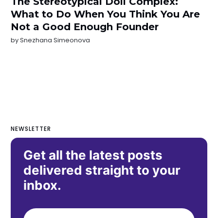
The Stereotypical Doll Complex:
What to Do When You Think You Are
Not a Good Enough Founder
by
Snezhana Simeonova
NEWSLETTER
Get all the latest posts
delivered straight to your
inbox.