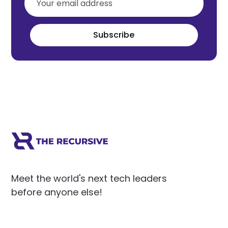
Subscribe
Meet the world's next tech leaders
before anyone else!