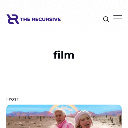
film
1 POST