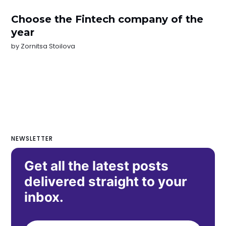
Choose the Fintech company of the
year
by
Zornitsa Stoilova
NEWSLETTER
Get all the latest posts
delivered straight to your
inbox.