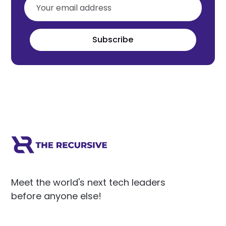
Subscribe
Meet the world's next tech leaders
before anyone else!