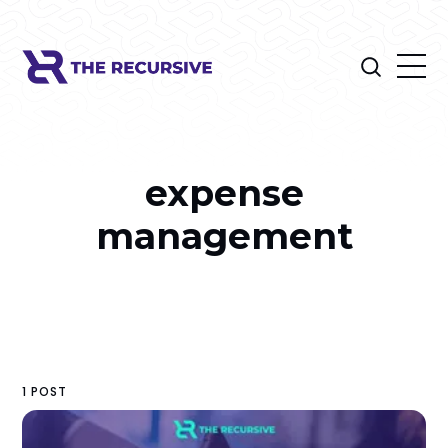
expense
management
1 POST