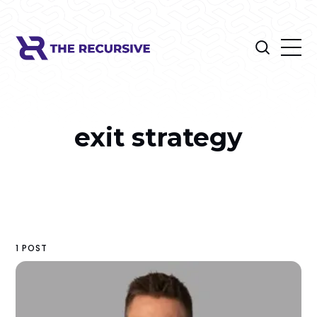
exit strategy
1 POST