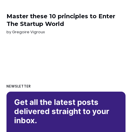
Master these 10 principles to Enter
The Startup World
by
Gregoire Vigroux
NEWSLETTER
Get all the latest posts
delivered straight to your
inbox.