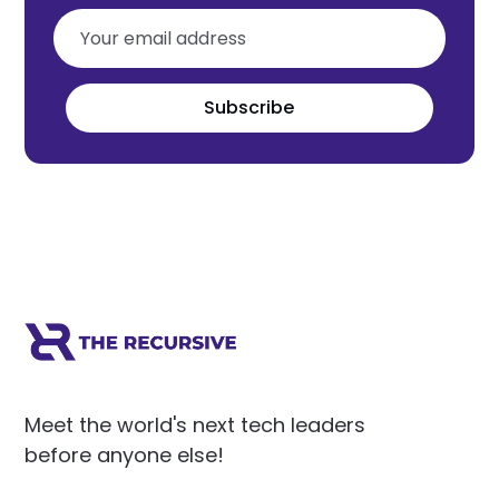
Subscribe
Meet the world's next tech leaders
before anyone else!