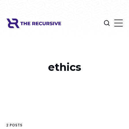
ethics
2 POSTS