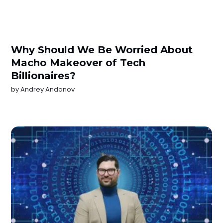
Why Should We Be Worried About
Macho Makeover of Tech
Billionaires?
by
Andrey Andonov