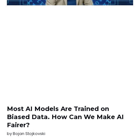
Most AI Models Are Trained on
Biased Data. How Can We Make AI
Fairer?
by
Bojan Stojkovski