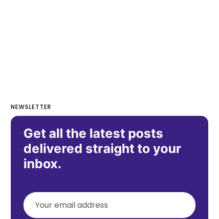
NEWSLETTER
Get all the latest posts
delivered straight to your
inbox.