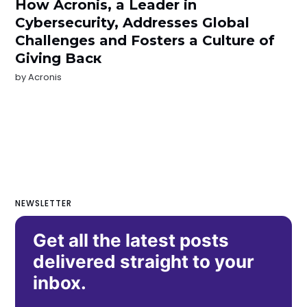
How Acronis, a Leader in
Cybersecurity, Addresses Global
Challenges and Fosters a Culture of
Giving Bacк
by
Acronis
NEWSLETTER
Get all the latest posts
delivered straight to your
inbox.