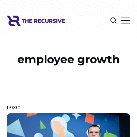
employee growth
1 POST