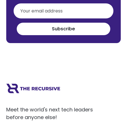
Subscribe
Meet the world's next tech leaders
before anyone else!