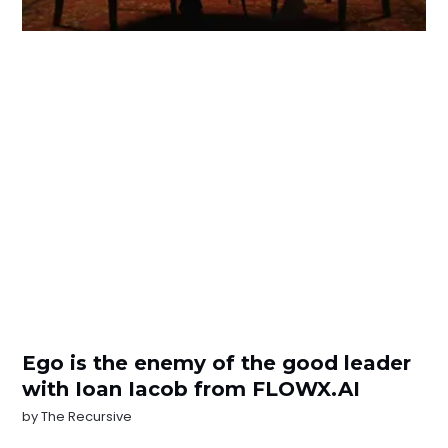
Ego is the enemy of the good leader
with Ioan Iacob from FLOWX.AI
by
The Recursive