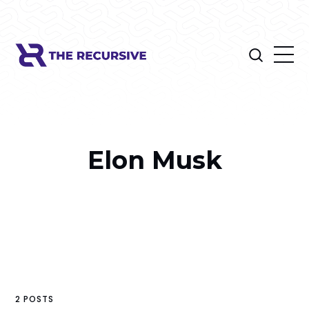
Elon Musk
2 POSTS