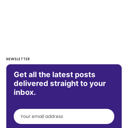
NEWSLETTER
Get all the latest posts
delivered straight to your
inbox.