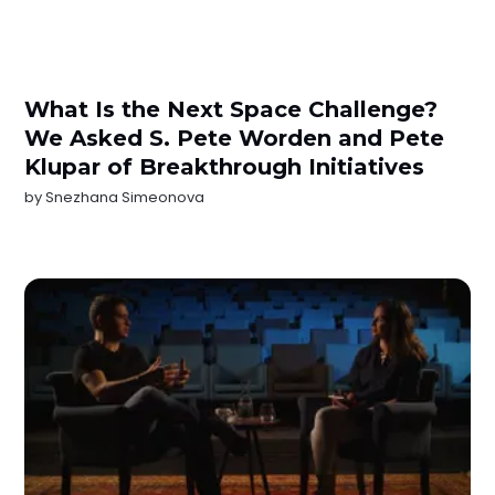
What Is the Next Space Challenge?
We Asked S. Pete Worden and Pete
Klupar of Breakthrough Initiatives
by
Snezhana Simeonova