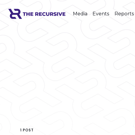
Media
Events
Reports
1 POST