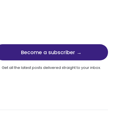
Become a subscriber →
Get all the latest posts delivered straight to your inbox.