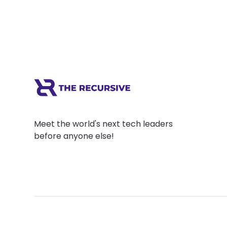
Meet the world's next tech leaders
before anyone else!