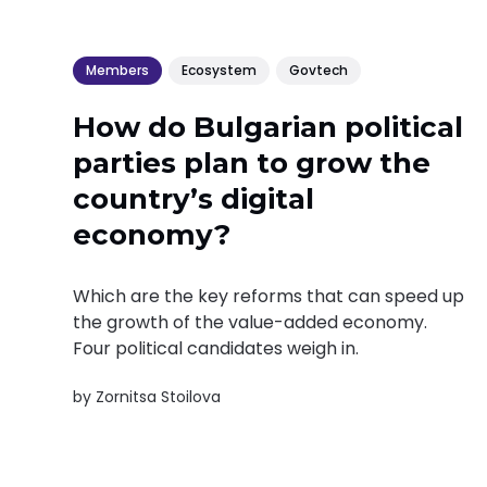
Members
Ecosystem
Govtech
How do Bulgarian political
parties plan to grow the
country’s digital
economy?
Which are the key reforms that can speed up
the growth of the value-added economy.
Four political candidates weigh in.
by
Zornitsa Stoilova