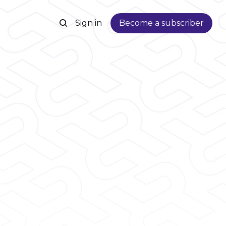
Sign in
Become a subscriber