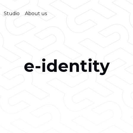
Studio
About us
e-identity