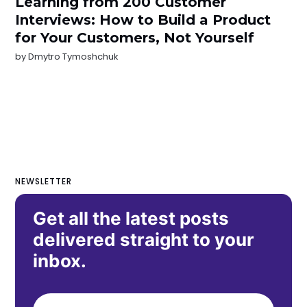
Learning from 200 Customer
Interviews: How to Build a Product
for Your Customers, Not Yourself
by
Dmytro Tymoshchuk
NEWSLETTER
Get all the latest posts
delivered straight to your
inbox.