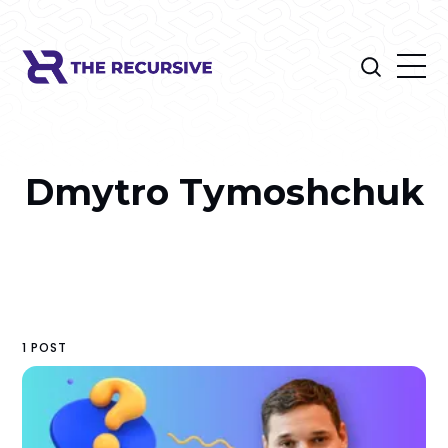
Dmytro Tymoshchuk
1 POST