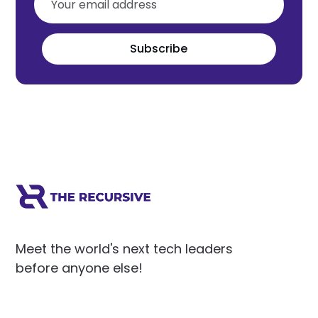
Subscribe
Meet the world's next tech leaders
before anyone else!