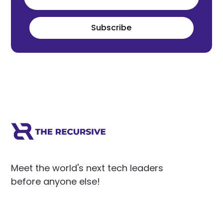
Subscribe
Meet the world's next tech leaders
before anyone else!