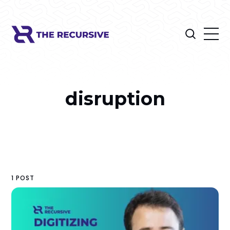
disruption
1 POST