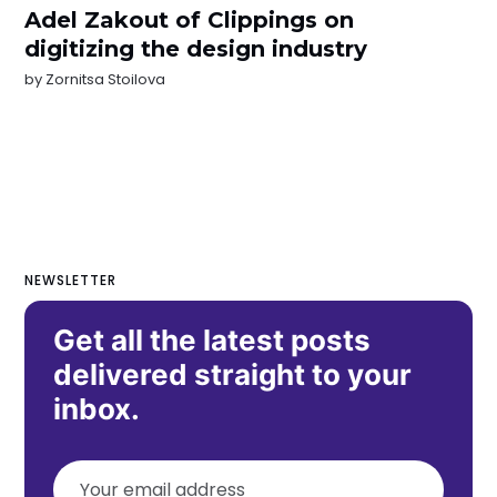
Adel Zakout of Clippings on
digitizing the design industry
by
Zornitsa Stoilova
NEWSLETTER
Get all the latest posts
delivered straight to your
inbox.