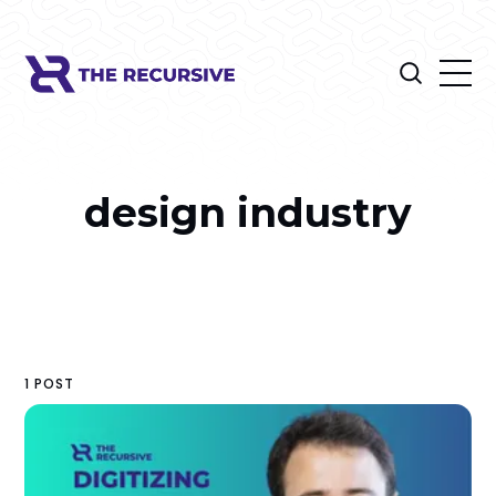
design industry
1 POST