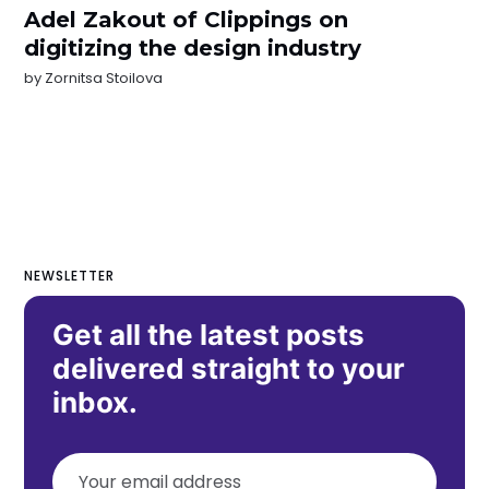
Adel Zakout of Clippings on
digitizing the design industry
by
Zornitsa Stoilova
NEWSLETTER
Get all the latest posts
delivered straight to your
inbox.