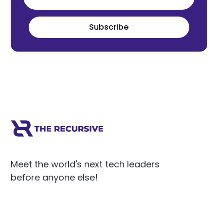
Subscribe
Meet the world's next tech leaders
before anyone else!