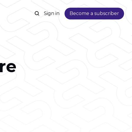
Sign in
Become a subscriber
re