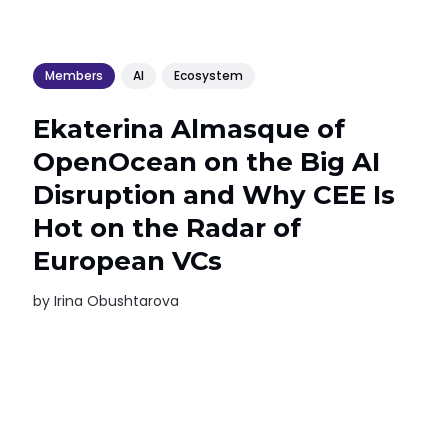
Members
AI
Ecosystem
Ekaterina Almasque of
OpenOcean on the Big AI
Disruption and Why CEE Is
Hot on the Radar of
European VCs
by
Irina Obushtarova