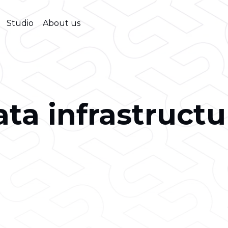
Studio
About us
ata infrastructu