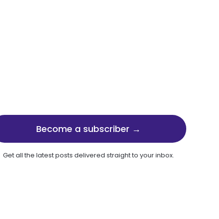
Become a subscriber →
Get all the latest posts delivered straight to your inbox.