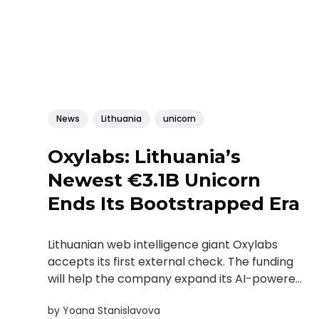
News
Lithuania
unicorn
Oxylabs: Lithuania’s
Newest €3.1B Unicorn
Ends Its Bootstrapped Era
Lithuanian web intelligence giant Oxylabs
accepts its first external check. The funding
will help the company expand its AI-powered
web intelligence infrastructure as demand for
by
Yoana Stanislavova
real-time web data continues to grow.