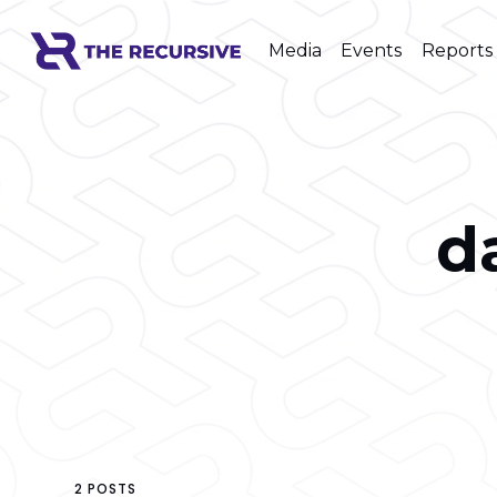
Media
Events
Reports
d
2 POSTS