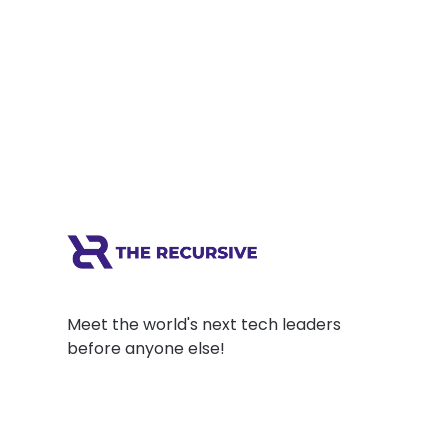
Meet the world's next tech leaders
before anyone else!