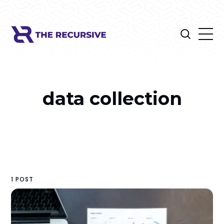
data collection
1 POST