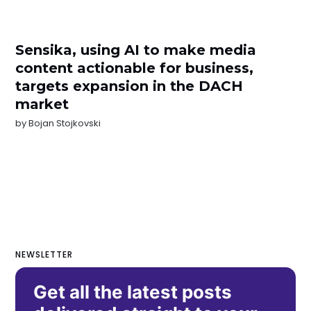
Sensika, using AI to make media
content actionable for business,
targets expansion in the DACH
market
by
Bojan Stojkovski
NEWSLETTER
Get all the latest posts