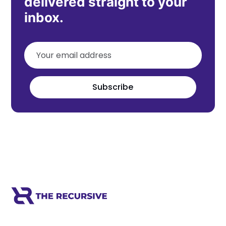
delivered straight to your
inbox.
Subscribe