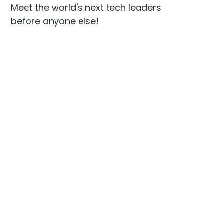
Meet the world's next tech leaders
before anyone else!
Social
Links
Facebook
Join the Community
LinkedIn
Privacy Policy
YouTube
Instagram