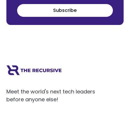
Subscribe
Meet the world's next tech leaders
before anyone else!