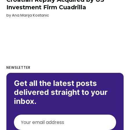
Investment Firm Cuadrilla
by
Ana Marija Kostanic
NEWSLETTER
Get all the latest posts
delivered straight to your
inbox.