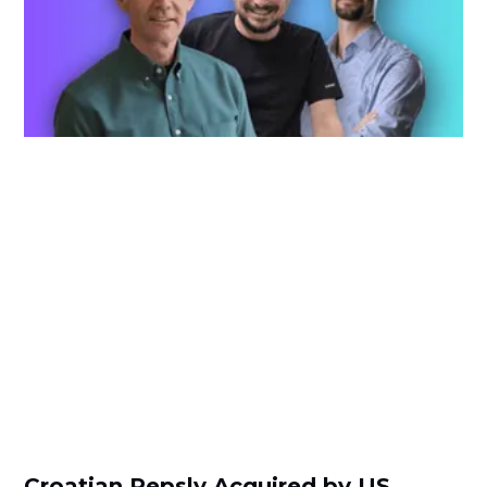
Croatian Repsly Acquired by US