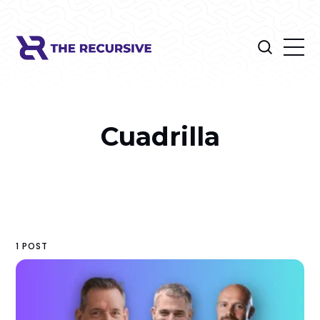
Cuadrilla
1 POST