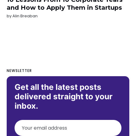
and How to Apply Them in Startups
by
Alin Breaban
NEWSLETTER
Get all the latest posts
delivered straight to your
inbox.