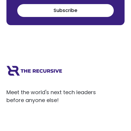
Subscribe
Meet the world's next tech leaders
before anyone else!