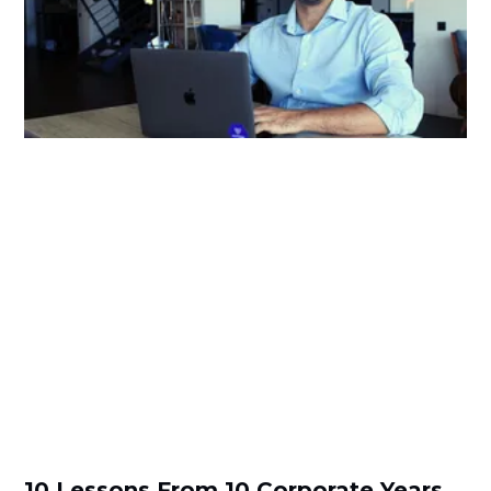
10 Lessons From 10 Corporate Years