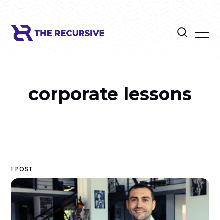
corporate lessons
1 POST